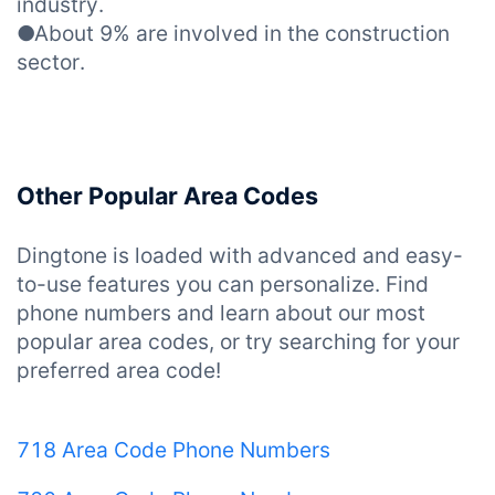
industry.
●About 9% are involved in the construction
sector.
Other Popular Area Codes
Dingtone is loaded with advanced and easy-
to-use features you can personalize. Find
phone numbers and learn about our most
popular area codes, or try searching for your
preferred area code!
718 Area Code Phone Numbers