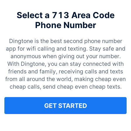
Select a 713 Area Code
Phone Number
Dingtone is the best second phone number
app for wifi calling and texting. Stay safe and
anonymous when giving out your number.
With Dingtone, you can stay connected with
friends and family, receiving calls and texts
from all around the world, making cheap even
cheap calls, send cheap even cheap texts.
GET STARTED