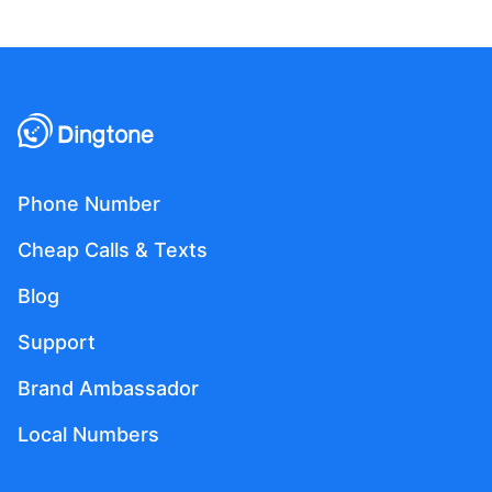
Phone Number
Cheap Calls & Texts
Blog
Support
Brand Ambassador
Local Numbers