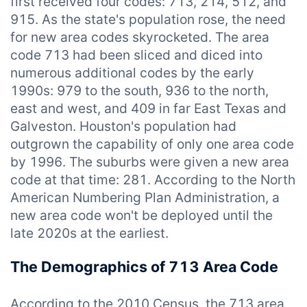
first received four codes: 713, 214, 512, and
915. As the state's population rose, the need
for new area codes skyrocketed. The area
code 713 had been sliced and diced into
numerous additional codes by the early
1990s: 979 to the south, 936 to the north,
east and west, and 409 in far East Texas and
Galveston. Houston's population had
outgrown the capability of only one area code
by 1996. The suburbs were given a new area
code at that time: 281. According to the North
American Numbering Plan Administration, a
new area code won't be deployed until the
late 2020s at the earliest.
The Demographics of 713 Area Code
According to the 2010 Census, the 713 area