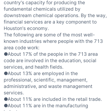
country's capacity for producing the
fundamental chemicals utilized by
downstream chemical operations. By the way,
financial services are a key component to
Houston's economy.
The following are some of the most well-
known industries where people with the 713
area code work:
●About 17% of the people in the 713 area
code are involved in the education, social
services, and health fields.
●About 13% are employed in the
professional, scientific, management,
administrative, and waste management
services.
●About 11% are included in the retail trade.
●About 11% are in the manufacturing