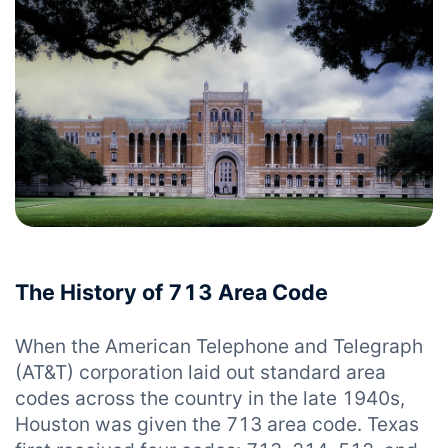
The History of 713 Area Code
When the American Telephone and Telegraph
(AT&T) corporation laid out standard area
codes across the country in the late 1940s,
Houston was given the 713 area code. Texas