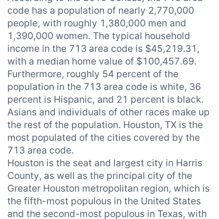
code has a population of nearly 2,770,000
people, with roughly 1,380,000 men and
1,390,000 women. The typical household
income in the 713 area code is $45,219.31,
with a median home value of $100,457.69.
Furthermore, roughly 54 percent of the
population in the 713 area code is white, 36
percent is Hispanic, and 21 percent is black.
Asians and individuals of other races make up
the rest of the population. Houston, TX is the
most populated of the cities covered by the
713 area code.
Houston is the seat and largest city in Harris
County, as well as the principal city of the
Greater Houston metropolitan region, which is
the fifth-most populous in the United States
and the second-most populous in Texas, with