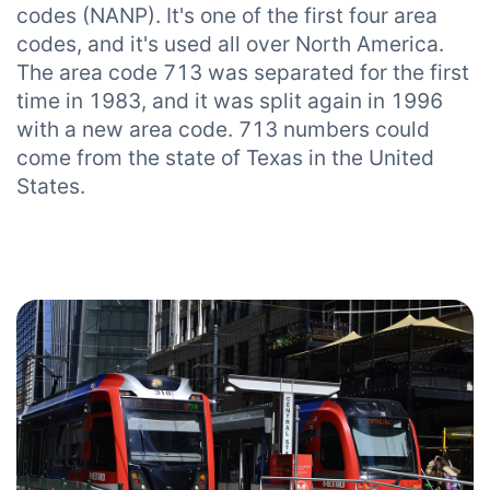
codes (NANP). It's one of the first four area
codes, and it's used all over North America.
The area code 713 was separated for the first
time in 1983, and it was split again in 1996
with a new area code. 713 numbers could
come from the state of Texas in the United
States.