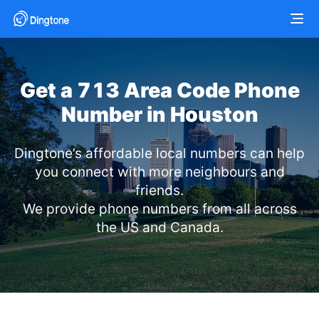
Get a 713 Area Code Phone
Number in Houston
Dingtone’s affordable local numbers can help
you connect with more neighbours and
friends.
We provide phone numbers from all across
the US and Canada.