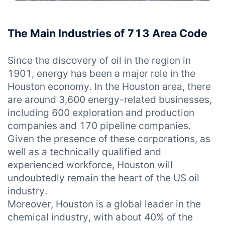
The Main Industries of 713 Area Code
Since the discovery of oil in the region in
1901, energy has been a major role in the
Houston economy. In the Houston area, there
are around 3,600 energy-related businesses,
including 600 exploration and production
companies and 170 pipeline companies.
Given the presence of these corporations, as
well as a technically qualified and
experienced workforce, Houston will
undoubtedly remain the heart of the US oil
industry.
Moreover, Houston is a global leader in the
chemical industry, with about 40% of the