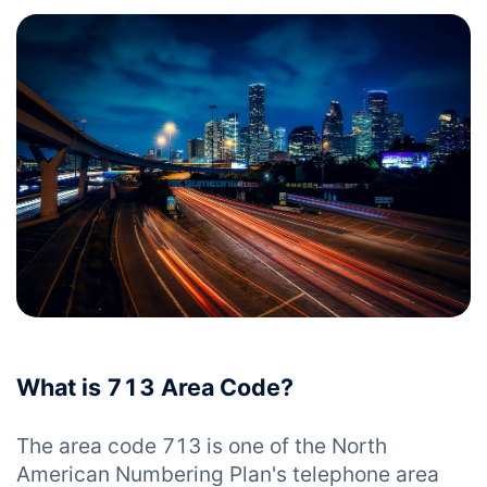
What is 713 Area Code?
The area code 713 is one of the North
American Numbering Plan's telephone area