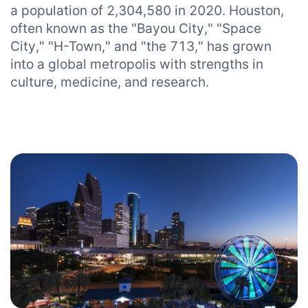
a population of 2,304,580 in 2020. Houston,
often known as the "Bayou City," "Space
City," "H-Town," and "the 713," has grown
into a global metropolis with strengths in
culture, medicine, and research.