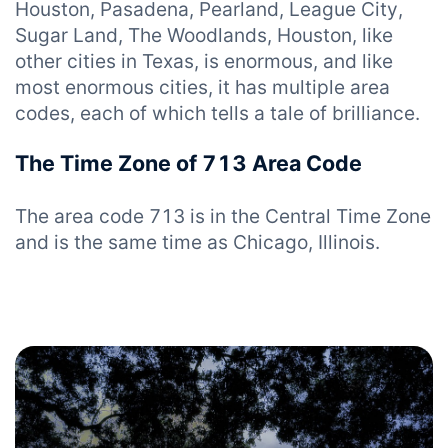
Houston, Pasadena, Pearland, League City,
Sugar Land, The Woodlands, Houston, like
other cities in Texas, is enormous, and like
most enormous cities, it has multiple area
codes, each of which tells a tale of brilliance.
The Time Zone of 713 Area Code
The area code 713 is in the Central Time Zone
and is the same time as Chicago, Illinois.