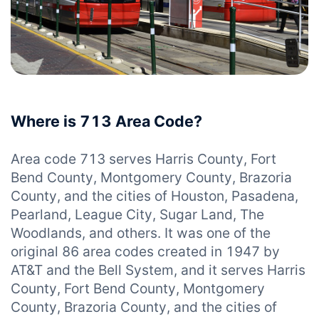
Where is 713 Area Code?
Area code 713 serves Harris County, Fort
Bend County, Montgomery County, Brazoria
County, and the cities of Houston, Pasadena,
Pearland, League City, Sugar Land, The
Woodlands, and others. It was one of the
original 86 area codes created in 1947 by
AT&T and the Bell System, and it serves Harris
County, Fort Bend County, Montgomery
County, Brazoria County, and the cities of