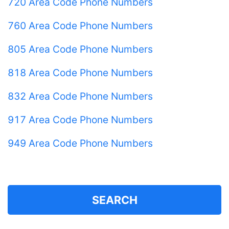
720 Area Code Phone Numbers
760 Area Code Phone Numbers
805 Area Code Phone Numbers
818 Area Code Phone Numbers
832 Area Code Phone Numbers
917 Area Code Phone Numbers
949 Area Code Phone Numbers
SEARCH