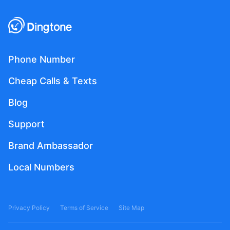
Phone Number
Cheap Calls & Texts
Blog
Support
Brand Ambassador
Local Numbers
Privacy Policy
Terms of Service
Site Map