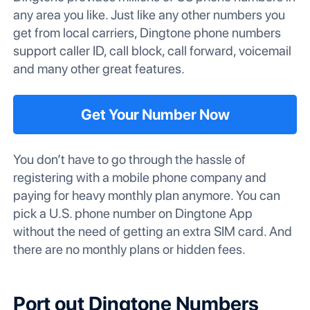
any area you like. Just like any other numbers you
get from local carriers, Dingtone phone numbers
support caller ID, call block, call forward, voicemail
and many other great features.
Get Your Number Now
You don’t have to go through the hassle of
registering with a mobile phone company and
paying for heavy monthly plan anymore. You can
pick a U.S. phone number on Dingtone App
without the need of getting an extra SIM card. And
there are no monthly plans or hidden fees.
Port out Dingtone Numbers