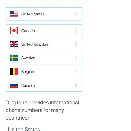
Dingtone provides international
phone numbers for many
countries:
. United States