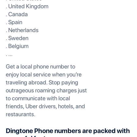
. United Kingdom
. Canada
. Spain
. Netherlands
. Sweden
. Belgium
. …
Get a local phone number to
enjoy local service when you’re
traveling abroad. Stop paying
outrageous roaming charges just
to communicate with local
friends, Uber drivers, hotels, and
restaurants.
Dingtone Phone numbers are packed with