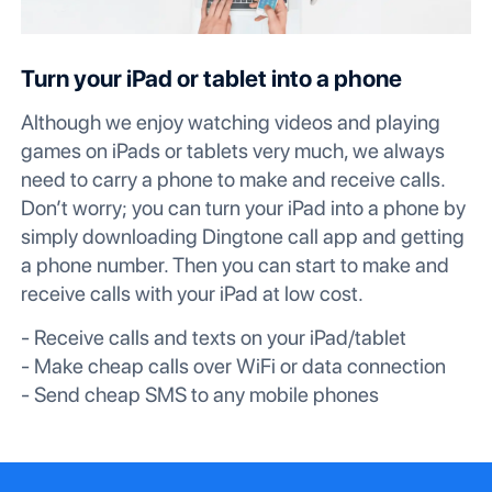
Turn your iPad or tablet into a phone
Although we enjoy watching videos and playing
games on iPads or tablets very much, we always
need to carry a phone to make and receive calls.
Don’t worry; you can turn your iPad into a phone by
simply downloading Dingtone call app and getting
a phone number. Then you can start to make and
receive calls with your iPad at low cost.
- Receive calls and texts on your iPad/tablet
- Make cheap calls over WiFi or data connection
- Send cheap SMS to any mobile phones