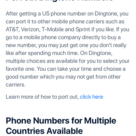
After getting a US phone number on Dingtone, you
can port it to other mobile phone carriers such as
AT&T, Verizon, T-Mobile and Sprint if you like. If you
go to a mobile phone company directly to buy a
new number, you may just get one you don’t really
like after spending much time. On Dingtone,
multiple choices are available for you to select your
favorite one. You can take your time and choose a
good number which you may not get from other
carriers.
Learn more of how to port out,
click here
Phone Numbers for Multiple
Countries Available