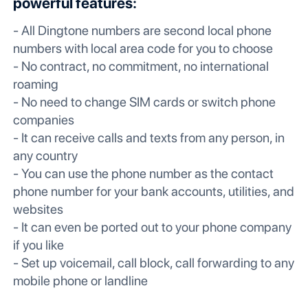
powerful features:
- All Dingtone numbers are second local phone
numbers with local area code for you to choose
- No contract, no commitment, no international
roaming
- No need to change SIM cards or switch phone
companies
- It can receive calls and texts from any person, in
any country
- You can use the phone number as the contact
phone number for your bank accounts, utilities, and
websites
- It can even be ported out to your phone company
if you like
- Set up voicemail, call block, call forwarding to any
mobile phone or landline