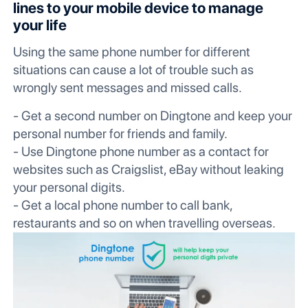
lines to your mobile device to manage
your life
Using the same phone number for different
situations can cause a lot of trouble such as
wrongly sent messages and missed calls.
- Get a second number on Dingtone and keep your
personal number for friends and family.
- Use Dingtone phone number as a contact for
websites such as Craigslist, eBay without leaking
your personal digits.
- Get a local phone number to call bank,
restaurants and so on when travelling overseas.