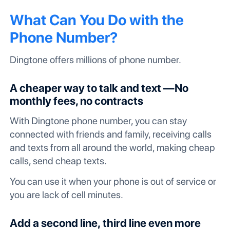
What Can You Do with the
Phone Number?
Dingtone offers millions of phone number.
A cheaper way to talk and text —No
monthly fees, no contracts
With Dingtone phone number, you can stay
connected with friends and family, receiving calls
and texts from all around the world, making cheap
calls, send cheap texts.
You can use it when your phone is out of service or
you are lack of cell minutes.
Add a second line, third line even more