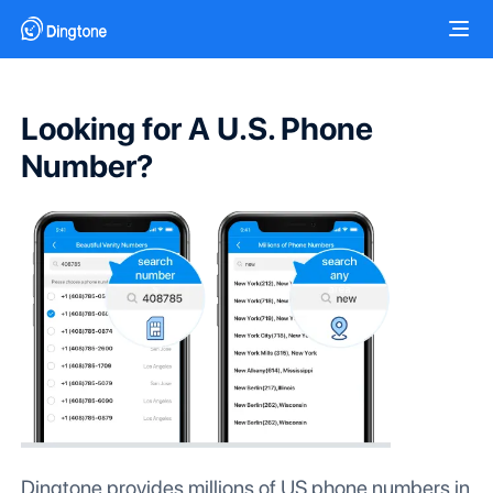
Looking for A U.S. Phone
Number?
Dingtone provides millions of US phone numbers in