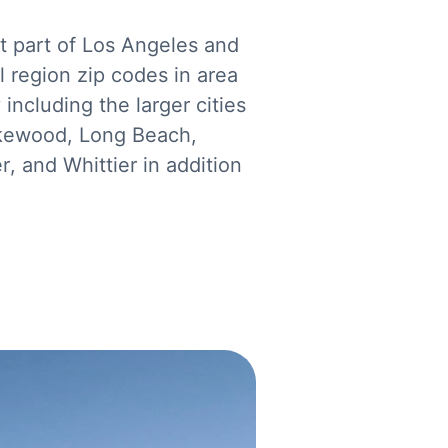
t part of Los Angeles and
 region zip codes in area
ncluding the larger cities
akewood, Long Beach,
, and Whittier in addition