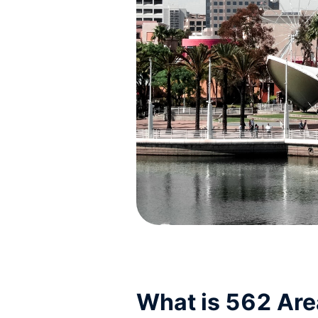
What is 562 Ar