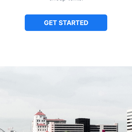
GET STARTED