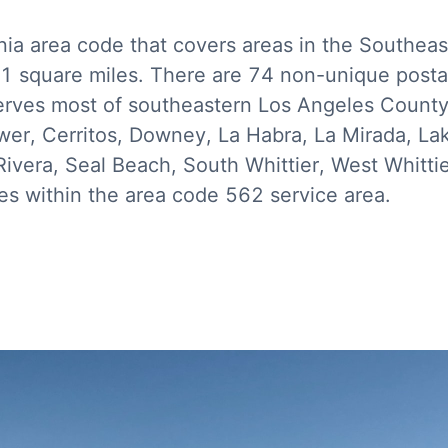
nia area code that covers areas in the Southeas
81 square miles. There are 74 non-unique postal
ves most of southeastern Los Angeles County i
ower, Cerritos, Downey, La Habra, La Mirada, L
vera, Seal Beach, South Whittier, West Whittier
s within the area code 562 service area.