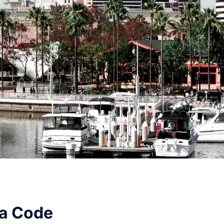
ea Code