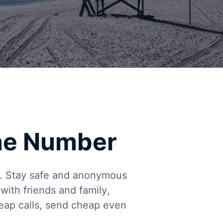
ne Number
ng. Stay safe and anonymous
ith friends and family,
heap calls, send cheap even