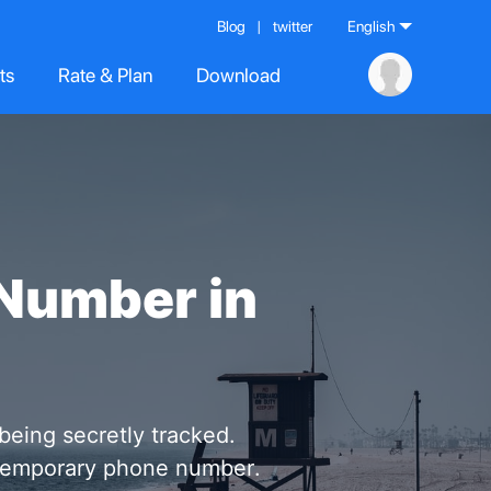
Blog
|
twitter
English
ts
Rate & Plan
Download
Number in
 being secretly tracked.
l temporary phone number.