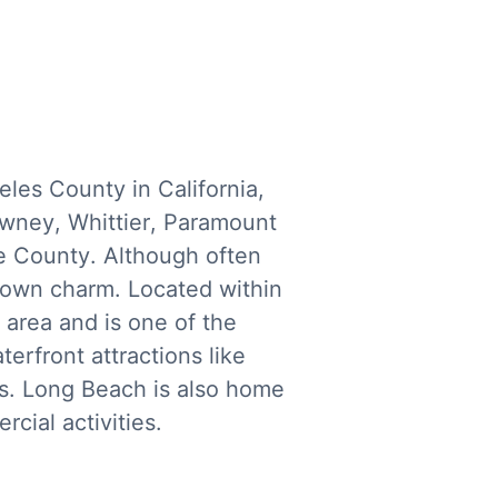
es County in California,
owney, Whittier, Paramount
ge County. Although often
ts own charm. Located within
 area and is one of the
erfront attractions like
us. Long Beach is also home
cial activities.