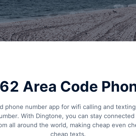
 562 Area Code Pho
d phone number app for wifi calling and texti
umber. With Dingtone, you can stay connected w
from all around the world, making cheap even c
cheap texts.