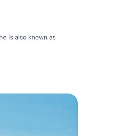
one is also known as