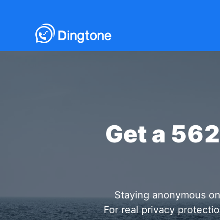
Get a 56
Staying anonymous onlin
For real privacy protect