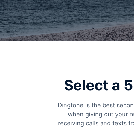
Select a
Dingtone is the best secon
when giving out your n
receiving calls and texts 