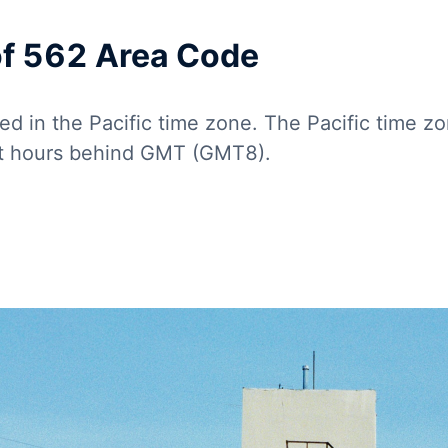
of 562 Area Code
ed in the Pacific time zone. The Pacific time z
ht hours behind GMT (GMT8).