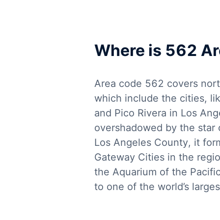
Where is 562 A
Area code 562 covers nort
which include the cities, 
and Pico Rivera in Los Ang
overshadowed by the star ci
Los Angeles County, it for
Gateway Cities in the regio
the Aquarium of the Pacifi
to one of the world’s larges