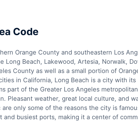
rea Code
hern Orange County and southeastern Los Angel
like Long Beach, Lakewood, Artesia, Norwalk, D
eles County as well as a small portion of Oran
ties in California, Long Beach is a city with i
ms part of the Greater Los Angeles metropolitan
n. Pleasant weather, great local culture, and wat
c are only some of the reasons the city is famo
t and busiest ports, making it a center of commer