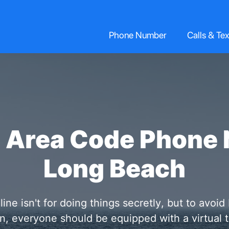
Phone Number
Calls & Tex
2 Area Code Phone 
Long Beach
e isn't for doing things secretly, but to avoid
ion, everyone should be equipped with a virtua