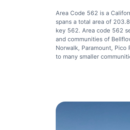
Area Code 562 is a Califor
spans a total area of 203.
key 562. Area code 562 ser
and communities of Bellfl
Norwalk, Paramount, Pico Ri
to many smaller communitie