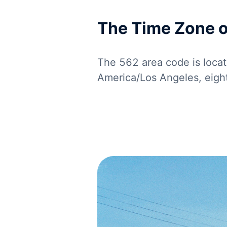
The Time Zone 
The 562 area code is locat
America/Los Angeles, eig